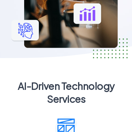
AI-Driven Technology
Services