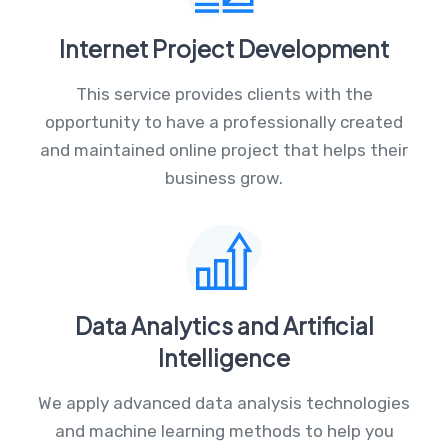
Internet Project Development
This service provides clients with the
opportunity to have a professionally created
and maintained online project that helps their
business grow.
Data Analytics and Artificial
Intelligence
We apply advanced data analysis technologies
and machine learning methods to help you