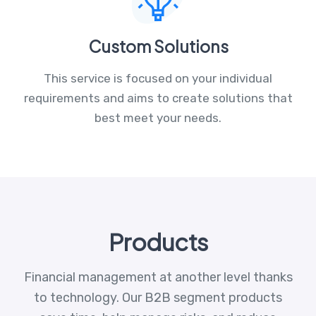
Custom Solutions
This service is focused on your individual
requirements and aims to create solutions that
best meet your needs.
Products
Financial management at another level thanks
to technology. Our B2B segment products