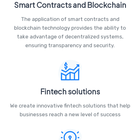
Smart Contracts and Blockchain
The application of smart contracts and
blockchain technology provides the ability to
take advantage of decentralized systems,
ensuring transparency and security.
Fintech solutions
We create innovative fintech solutions that help
businesses reach a new level of success