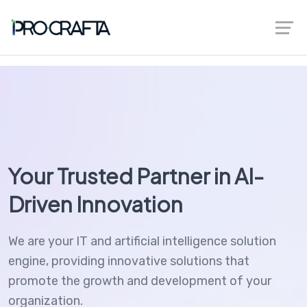
greenberggrossllp.com
Your Trusted Partner in AI-
Driven Innovation
We are your IT and artificial intelligence solution
engine, providing innovative solutions that
promote the growth and development of your
organization.