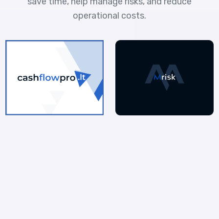
save time, help manage risks, and reduce
operational costs.