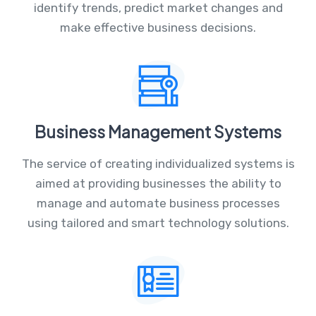
identify trends, predict market changes and
make effective business decisions.
Business Management Systems
The service of creating individualized systems is
aimed at providing businesses the ability to
manage and automate business processes
using tailored and smart technology solutions.