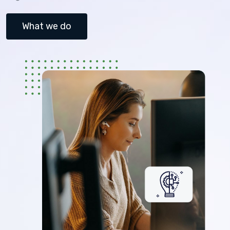
What we do