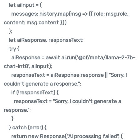
let aiInput = {
messages: history.map(msg => ({ role: msg.role,
content: msg.content }))
};
let aiResponse, responseText;
try {
aiResponse = await ai.run('@cf/meta/llama-2-7b-
chat-int8', aiInput);
responseText = aiResponse.response || "Sorry, I
couldn't generate a response.";
if (!responseText) {
responseText = "Sorry, I couldn't generate a
response.";
}
} catch (error) {
return new Response("AI processing failed", {