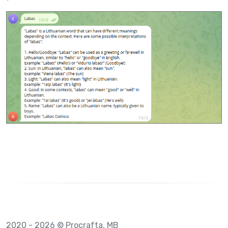
2020 - 2026 © Procrafta, MB