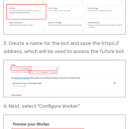
5. Create a name for the bot and save the https://
address, which will be used to access the future bot.
6. Next, select "Configure Worker".