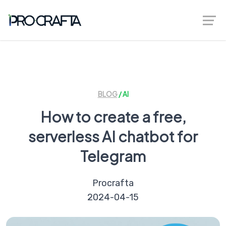
greenberggrossllp.com
BLOG
/ AI
How to create a free,
serverless AI chatbot for
Telegram
Procrafta
2024-04-15