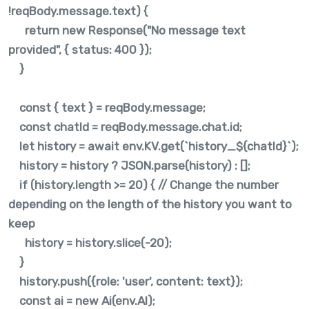
!reqBody.message.text) {
return new Response("No message text
provided", { status: 400 });
}
const { text } = reqBody.message;
const chatId = reqBody.message.chat.id;
let history = await env.KV.get(`history_${chatId}`);
history = history ? JSON.parse(history) : [];
if (history.length >= 20) { // Change the number
depending on the length of the history you want to
keep
history = history.slice(-20);
}
history.push({role: 'user', content: text});
const ai = new Ai(env.AI);