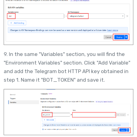
9. In the same "Variables" section, you will find the
"Environment Variables" section. Click "Add Variable"
and add the Telegram bot HTTP API key obtained in
step 1. Name it "BOT_TOKEN" and save it.