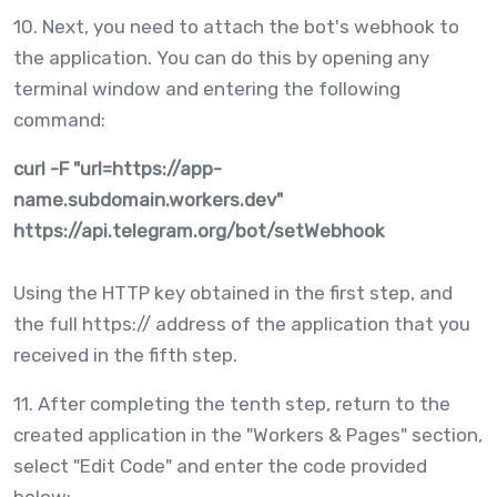
10. Next, you need to attach the bot's webhook to
the application. You can do this by opening any
terminal window and entering the following
command:
curl -F "url=https://app-
name.subdomain.workers.dev"
https://api.telegram.org/bot
/setWebhook
Using the HTTP key obtained in the first step, and
the full https:// address of the application that you
received in the fifth step.
11. After completing the tenth step, return to the
created application in the "Workers & Pages" section,
select "Edit Code" and enter the code provided