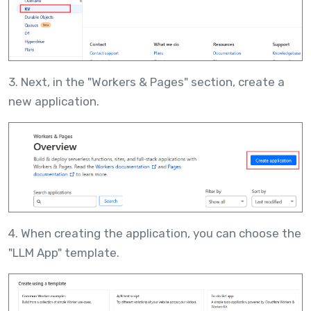
3. Next, in the "Workers & Pages" section, create a
new application.
4. When creating the application, you can choose the
"LLM App" template.