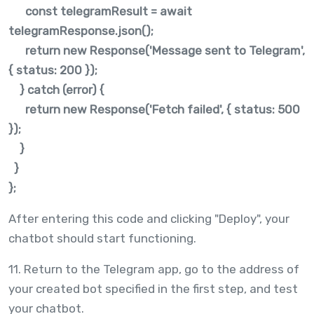
const telegramResult = await
telegramResponse.json();
return new Response('Message sent to Telegram',
{ status: 200 });
} catch (error) {
return new Response('Fetch failed', { status: 500
});
}
}
};
After entering this code and clicking "Deploy", your
chatbot should start functioning.
11. Return to the Telegram app, go to the address of
your created bot specified in the first step, and test
your chatbot.