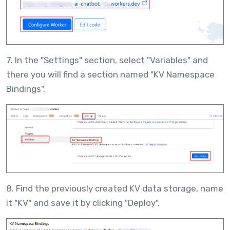
7. In the "Settings" section, select "Variables" and
there you will find a section named "KV Namespace
Bindings".
8. Find the previously created KV data storage, name
it "KV" and save it by clicking "Deploy".