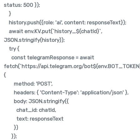
status: 500 });
}
history.push({role: 'ai', content: responseText});
await env.KV.put(`history_${chatId}`,
JSON.stringify(history));
try {
const telegramResponse = await
fetch(`https://api.telegram.org/bot${env.BOT_TOKE
{
method: 'POST',
headers: { 'Content-Type': 'application/json' },
body: JSON.stringify({
chat_id: chatId,
text: responseText
})
});