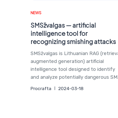
NEWS
SMSžvalgas — artificial
intelligence tool for
recognizing smishing attacks
SMSžvalgas is Lithuanian RAG (retriev
augmented generation) artificial
intelligence tool designed to identify
and analyze potentially dangerous SM.
Procrafta
2024-03-18