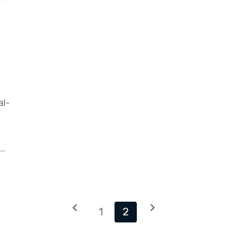
al-
..
1
2