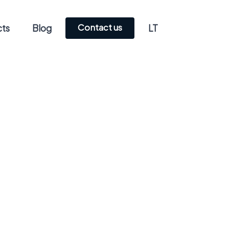
Contact us
cts
Blog
LT