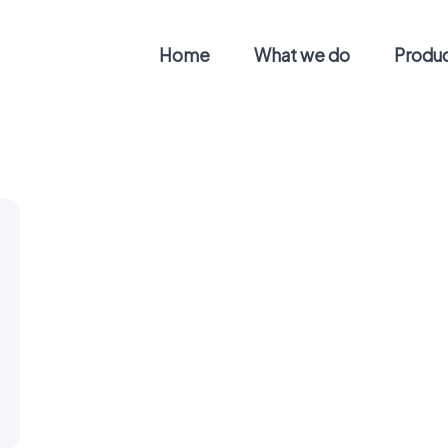
Home
What we do
Produ